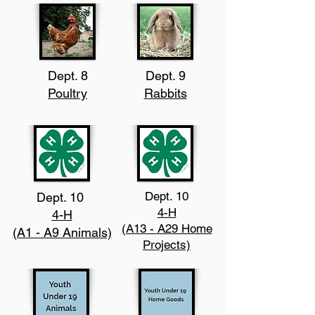
Dept. 8
Dept. 9
Poultry
Rabbits
Dept. 10
Dept. 10
4-H
4-H
(A13 - A29 Home
(A1 - A9 Animals)
Projects)