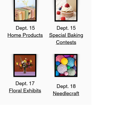
Dept. 15
Dept. 15
Home Products
Special Baking
Contests
Dept. 17
Dept. 18
Floral Exhibits
Needlecraft