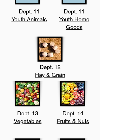
Dept. 11
Dept. 11
Youth Animals
Youth Home
Goods
Dept. 12
Hay & Grain
Dept. 13
Dept. 14
Vegetables
Fruits & Nuts