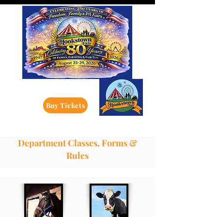
Buy Tickets
Department Classes, Forms &
Rules