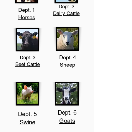
Dept. 2
Dept. 1
Dairy Cattle
Horses
Dept. 4
Dept. 3
Beef Cattle
Sheep
Dept. 6
Dept. 5
Goats
Swine