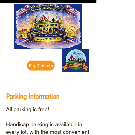
Buy Tickets
Parking Information
All parking is free!
Handicap parking is available in
every lot, with the most convenient