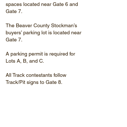
spaces located near Gate 6 and
Gate 7.
The Beaver County Stockman’s
buyers’ parking lot is located near
Gate 7.
A parking permit is required for
Lots A, B, and C.
All Track contestants follow
Track/Pit signs to Gate 8.
Like Us On Facebook!
Email Us!