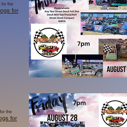
 for the
ogs for
for the
gs for