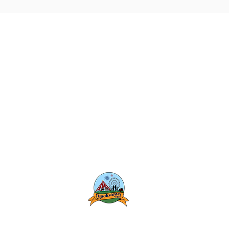
Hookstown Fair
1198 State Route 168
Hookstown, PA 15050
Phone: (724) 573-4512