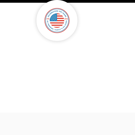
onsorship