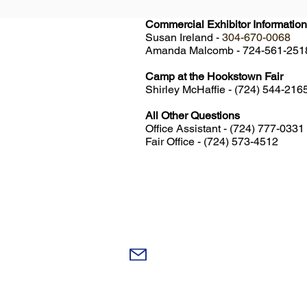
Commercial Exhibitor Information
Susan Ireland -
304-670-0068
Amanda Malcomb - 724-561-25
Camp at the Hookstown Fair
Shirley McHaffie - (724) 544-216
All Other Questions
Office Assistant - (724) 777-0331
Fair Office - (724) 573-4512
Like Us On Facebook!
Email Us!