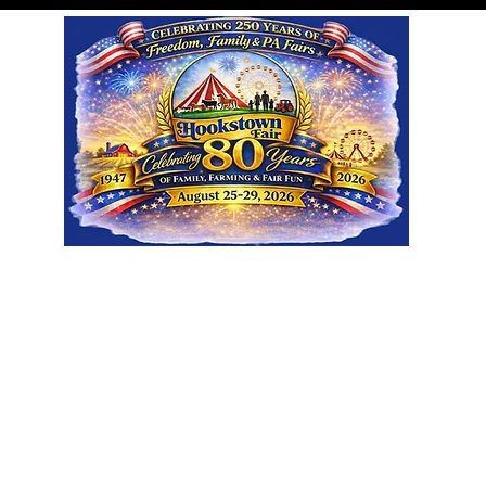
Visit
Participate
About
Sp
Ground Rentals