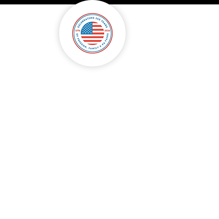
onsorship