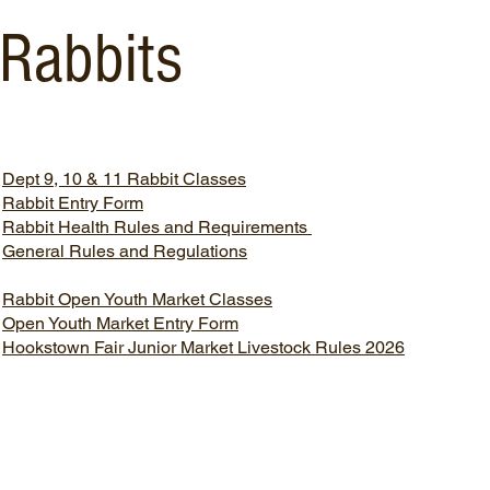
Rabbits
Dept 9, 10 & 11 Rabbit Classes
Rabbit Entry Form
Rabbit Health Rules and Requirements
​General Rules and Regulations
Rabbit Open Youth Market Classes
Open Youth Market Entry Form
​Hookstown Fair Junior Market Livestock Rules 2026