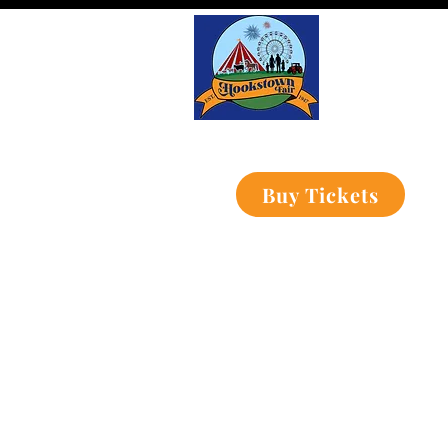
Buy Tickets
Home