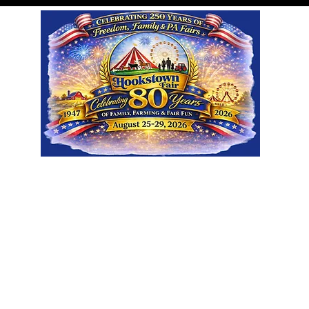
Visit
Participate
About
Sp
Ground Rentals