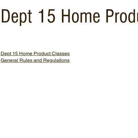
Dept 15 Home Prod
Dept 15 Home Product Classes
General Rules and Regulations