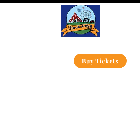
Buy Tickets
Home