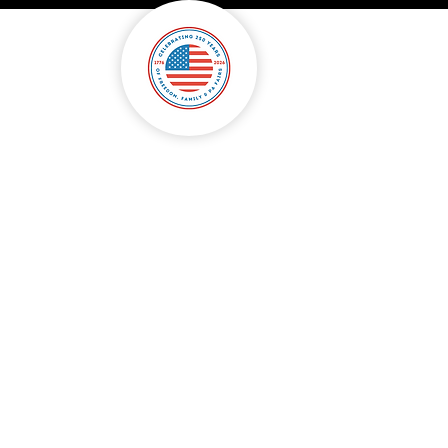
onsorship