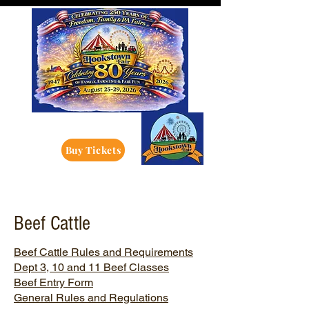
Buy Tickets
Beef Cattle
Beef Cattle Rules and Requirements
Dept 3, 10 and 11 Beef Classes
Beef Entry Form
General Rules and Regulations