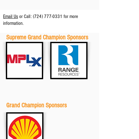
Email Us
or Call:
(724) 777-0331
for more
information.
Supreme Grand Champion Sponsors
Grand Champion Sponsors