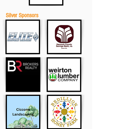
Silver Sponsors