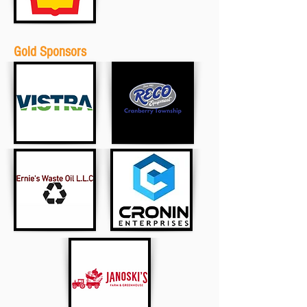
Gold Sponsors