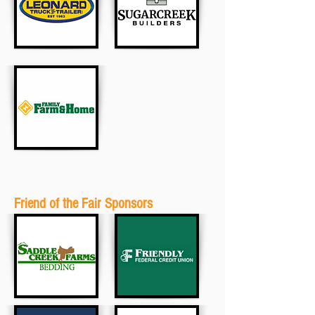
Friend of the Fair Sponsors