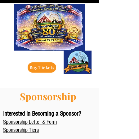
Buy Tickets
Sponsorship
Interested in Becoming a Sponsor?
Sponsorship Letter & Form
Sponsorship Tiers