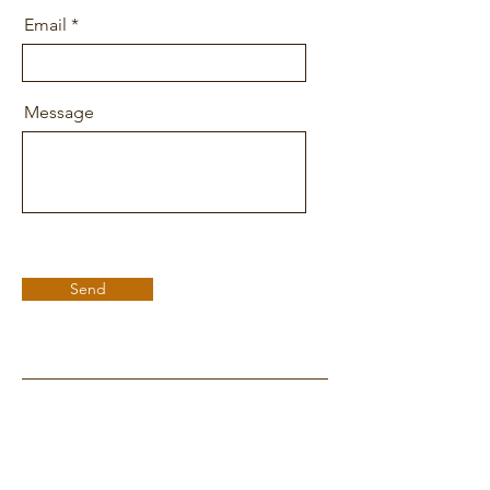
Email
Message
Send