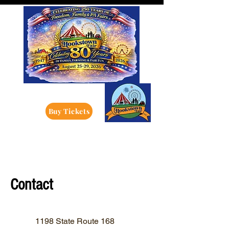
Buy Tickets
Contact
1198 State Route 168