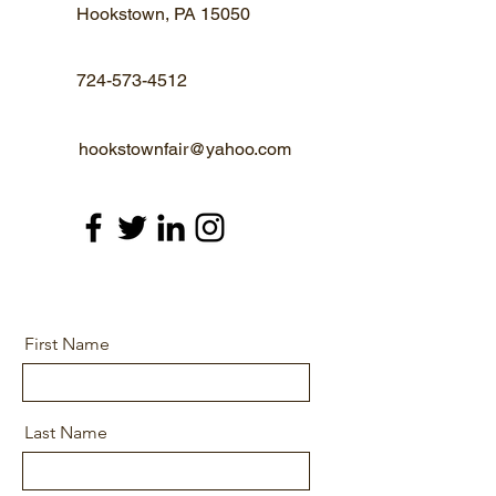
Hookstown, PA 15050
724-573-4512
hookstownfair@yahoo.com
First Name
Last Name